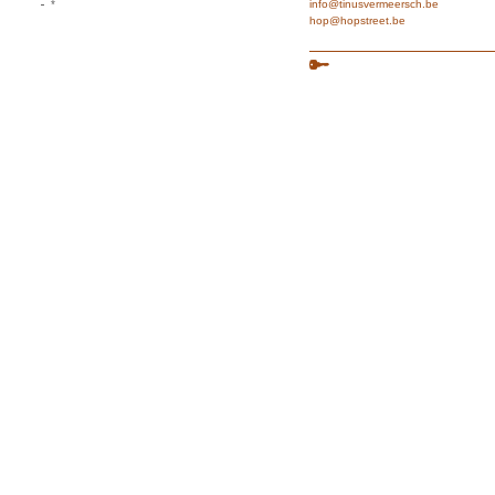
*
info@tinusvermeersch.be
hop@hopstreet.be