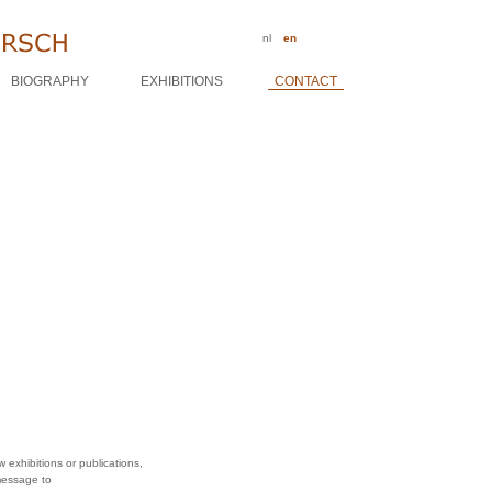
nl
en
BIOGRAPHY
EXHIBITIONS
CONTACT
 exhibitions or publications,
message to