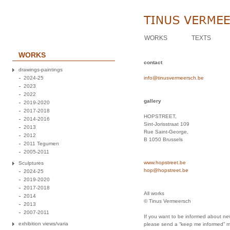
WORKS
TEXTS
WORKS
contact
drawings-paintings
2024-25
info@tinusvermeersch.be
2023
2022
gallery
2019-2020
2017-2018
HOPSTREET,
2014-2016
Sint-Jorisstraat 109
2013
Rue Saint-George,
2012
B 1050 Brussels
2011 Tegumen
2005-2011
www.hopstreet.be
Sculptures
hop@hopstreet.be
2024-25
2019-2020
2017-2018
All works
2014
© Tinus Vermeersch
2013
2007-2011
If you want to be informed about new
exhibition views/varia
please send a “keep me informed” 