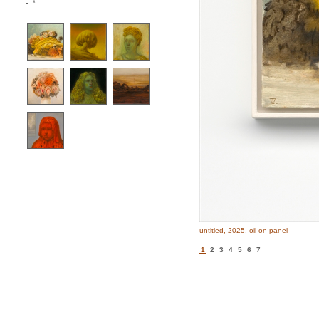
*
untitled, 2025, oil on panel
1
2
3
4
5
6
7