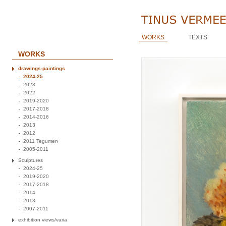
WORKS
TEXTS
WORKS
drawings-paintings
2024-25
2023
2022
2019-2020
2017-2018
2014-2016
2013
2012
2011 Tegumen
2005-2011
Sculptures
2024-25
2019-2020
2017-2018
2014
2013
2007-2011
exhibition views/varia