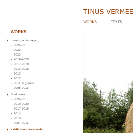
WORKS
TEXTS
WORKS
drawings-paintings
2024-25
2023
2022
2019-2020
2017-2018
2014-2016
2013
2012
2011 Tegumen
2005-2011
Sculptures
2024-25
2019-2020
2017-2018
2014
2013
2007-2011
exhibition views/varia