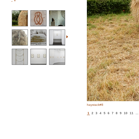
*
haystack#8
1
2
3
4
5
6
7
8
9
10
11
...