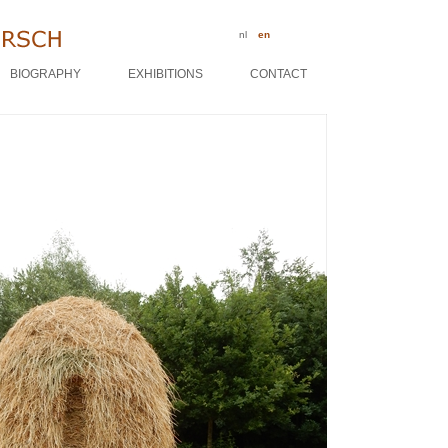
nl
en
BIOGRAPHY
EXHIBITIONS
CONTACT