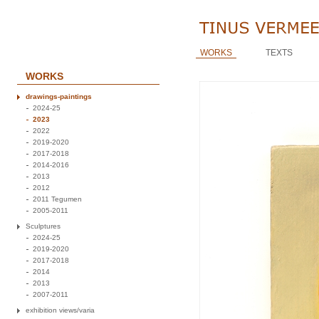
WORKS
TEXTS
WORKS
drawings-paintings
2024-25
2023
2022
2019-2020
2017-2018
2014-2016
2013
2012
2011 Tegumen
2005-2011
Sculptures
2024-25
2019-2020
2017-2018
2014
2013
2007-2011
exhibition views/varia