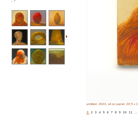
*
untitled, 2023, oil on panel, 20.5 x 
1
2
3
4
5
6
7
8
9
10
11
...