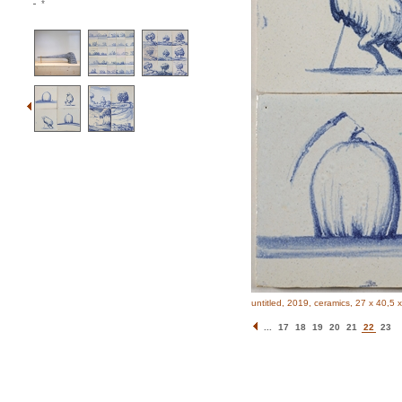
*
untitled, 2019, ceramics, 27 x 40,5 
...
17
18
19
20
21
22
23