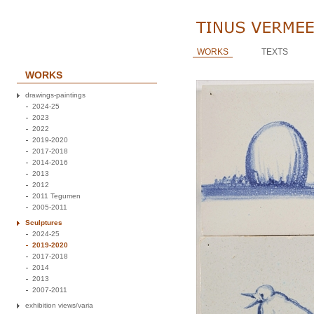
WORKS
TEXTS
WORKS
drawings-paintings
2024-25
2023
2022
2019-2020
2017-2018
2014-2016
2013
2012
2011 Tegumen
2005-2011
Sculptures
2024-25
2019-2020
2017-2018
2014
2013
2007-2011
exhibition views/varia