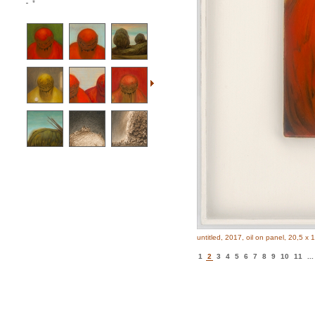
*
untitled, 2017, oil on panel, 20,5 x 
1
2
3
4
5
6
7
8
9
10
11
...