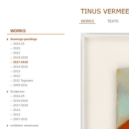
WORKS
TEXTS
WORKS
drawings-paintings
2024-25
2023
2022
2019-2020
2017-2018
2014-2016
2013
2012
2011 Tegumen
2005-2011
Sculptures
2024-25
2019-2020
2017-2018
2014
2013
2007-2011
exhibition views/varia